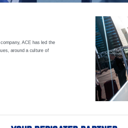
ns company, ACE has led the
nues, around a culture of