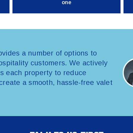
one
vides a number of options to
spitality customers. We actively
its each property to reduce
create a smooth, hassle-free valet