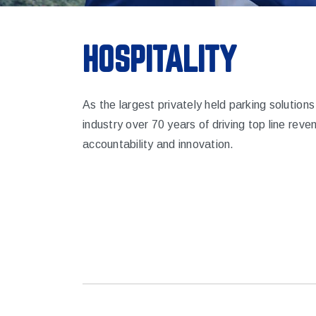
HOSPITALITY
As the largest privately held parking solutio
industry over 70 years of driving top line reve
accountability and innovation.