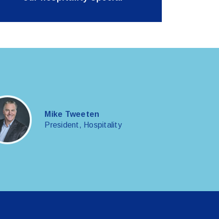
Mike Tweeten
President, Hospitality