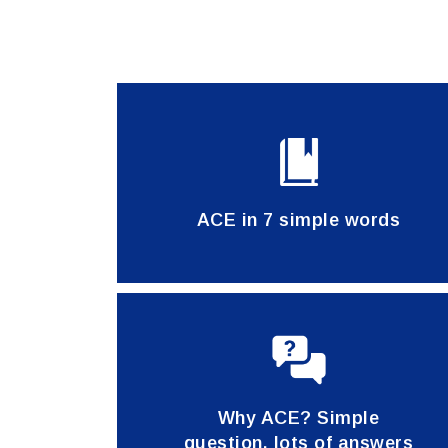
ACE in 7 simple words
Why ACE? Simple
question, lots of answers