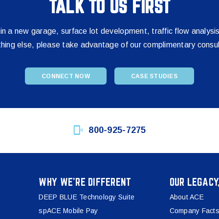
TALK TO US FIRST
 in a new garage, surface lot development, traffic flow analysi
thing else, please take advantage of our complimentary consul
CONNECT NOW
CASE STUDIES
800-925-7275
WHY WE’RE DIFFERENT
OUR LEGACY
DEEP BLUE Technology Suite
About ACE
spACE Mobile Pay
Company Facts