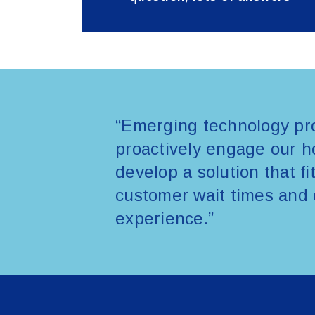
“Emerging technology pro
proactively engage our ho
develop a solution that f
customer wait times and 
experience.”