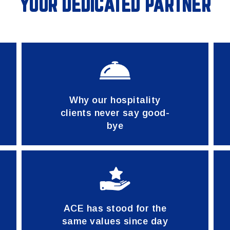
YOUR DEDICATED PARTNER
Why our hospitality
clients never say good-
bye
ACE has stood for the
same values since day