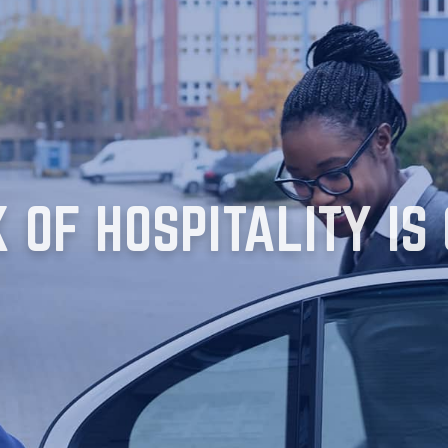
OF HOSPITALITY IS