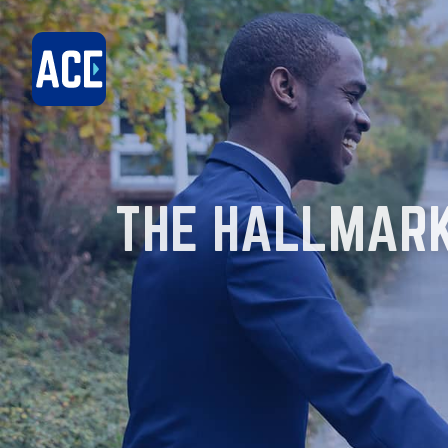
THE HALLMARK 