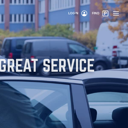
LOGIN
FIND
 GREAT SERVICE