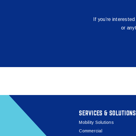
If you’re interested
or any
SERVICES & SOLUTIONS
Mobility Solutions
Commercial