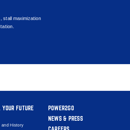
s, stall maximization
tation.
, YOUR FUTURE
POWER2GO
NEWS & PRESS
 and History
CAREERS