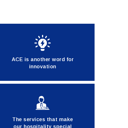
ACE is another word for
innovation
The services that make
our hospitality special