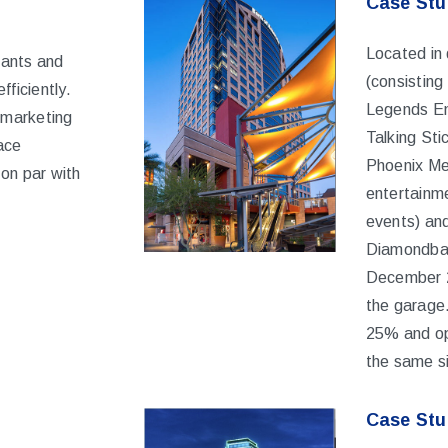
Case Stud
Located in
nants and
(consisting
fficiently.
Legends Ent
 marketing
Talking St
ace
Phoenix Mer
 on par with
entertainme
events) an
Diamondbac
December 
the garage.
25% and op
the same s
Case Stu