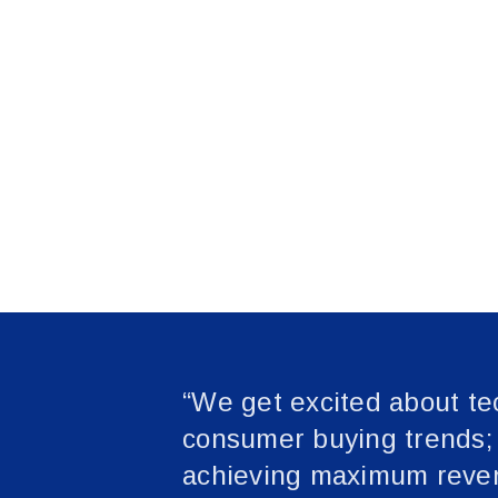
“We get excited about te
consumer buying trends; b
achieving maximum reven