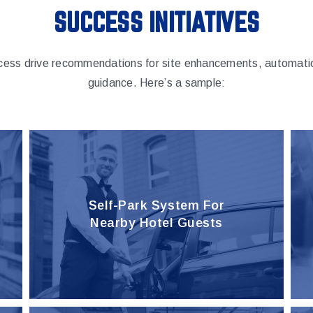
SUCCESS INITIATIVES
cess drive recommendations for site enhancements, automatio
guidance. Here’s a sample:
Self-Park System For
Nearby Hotel Guests