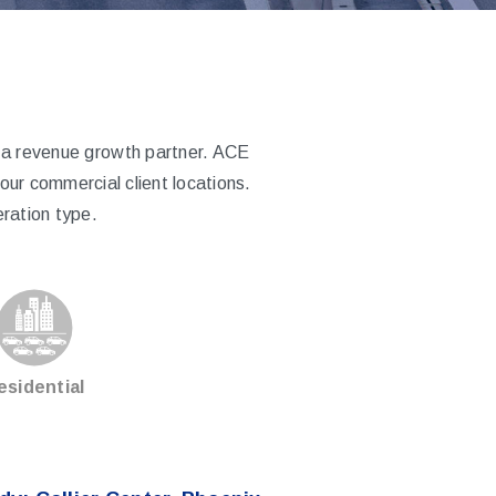
e a revenue growth partner. ACE
ur commercial client locations.
ration type.
esidential