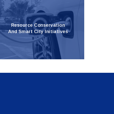
Resource Conservation
And Smart City Initiatives