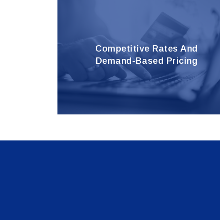
Competitive Rates And
Demand-Based Pricing