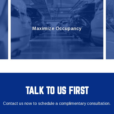
Maximize Occupancy
TALK TO US FIRST
Contact us now to schedule a complimentary consultation.