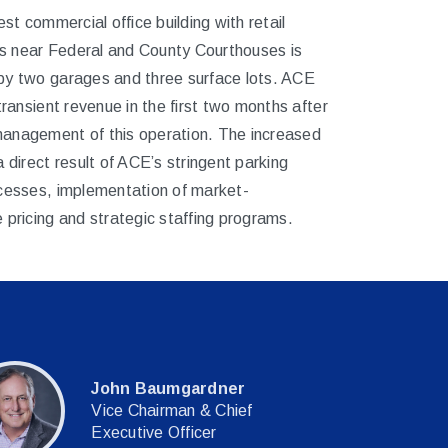
est commercial office building with retail
 near Federal and County Courthouses is
by two garages and three surface lots. ACE
 transient revenue in the first two months after
anagement of this operation. The increased
a direct result of ACE’s stringent parking
ocesses, implementation of market-
 pricing and strategic staffing programs.
John Baumgardner
Vice Chairman & Chief
Executive Officer