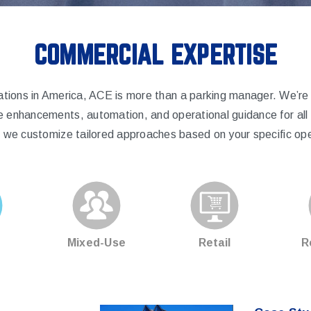
COMMERCIAL EXPERTISE
ations in America, ACE is more than a parking manager. We’r
e enhancements, automation, and operational guidance for all o
y, we customize tailored approaches based on your specific ope
Mixed-Use
Retail
R