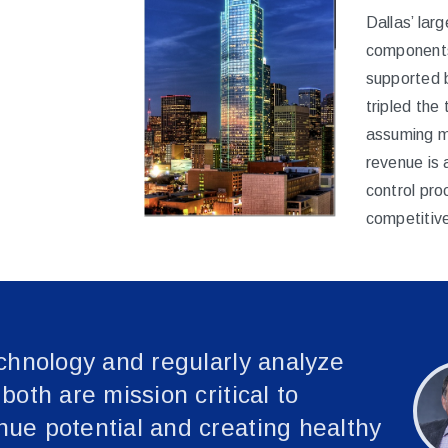
Dallas’ larg
components
supported 
tripled the
assuming m
revenue is 
control pr
competitive
chnology and regularly analyze
oth are mission critical to
ue potential and creating healthy