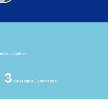
 key priorities:
3
Customer Experience