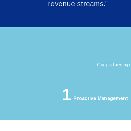
revenue streams.”
Our partnership
1
Proactive Management