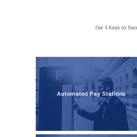
Our 3 Keys to Suc
Automated Pay Stations