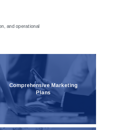
n, and operational
Comprehensive Marketing
Plans