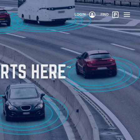
LOGIN
FIND
RTS HERE
™