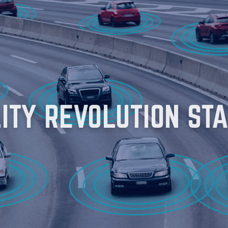
LITY REVOLUTION
STA