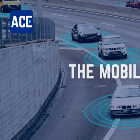
THE MOBI