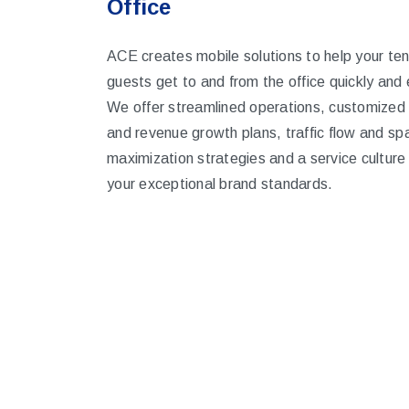
Office
ACE creates mobile solutions to help your te
guests get to and from the office quickly and e
We offer streamlined operations, customized
and revenue growth plans, traffic flow and sp
maximization strategies and a service culture
your exceptional brand standards.