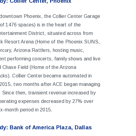
y: Collier Center, Phoenix
 downtown Phoenix, the Collier Center Garage
 of 1476 spaces) is in the heart of the
ertainment District, situated across from
ick Resort Arena (Home of the Phoenix SUNS,
cury, Arizona Rattlers, hosting music,
nt performing concerts, family shows and live
d Chase Field (Home of the Arizona
ks). Collier Center became automated in
2015, two months after ACE began managing
 Since then, transient revenue increased by
erating expenses decreased by 27% over
ix-month period in 2015.
dy: Bank of America Plaza, Dallas