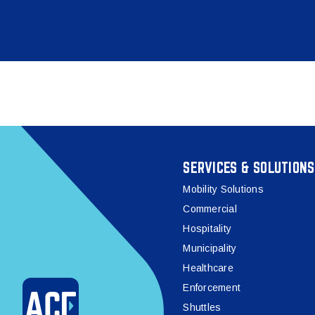
SERVICES & SOLUTIONS
Mobility Solutions
Commercial
Hospitality
Municipality
Healthcare
Enforcement
Shuttles