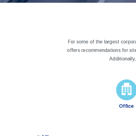
For some of the largest corpor
offers recommendations for sit
Additionall
Office