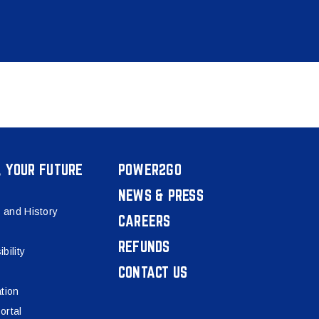
, YOUR FUTURE
POWER2GO
NEWS & PRESS
 and History
CAREERS
REFUNDS
bility
CONTACT US
tion
ortal