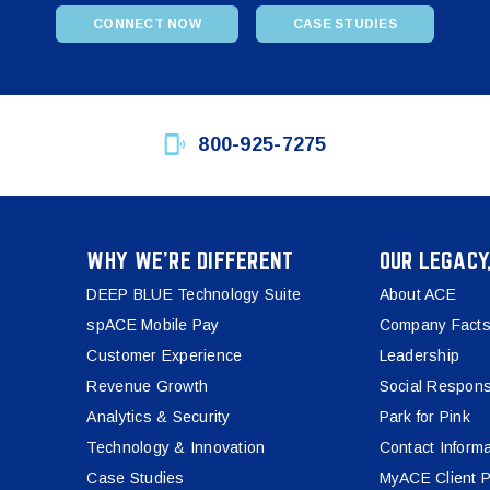
CONNECT NOW
CASE STUDIES
800-925-7275
WHY WE’RE DIFFERENT
OUR LEGACY
DEEP BLUE Technology Suite
About ACE
spACE Mobile Pay
Company Facts
Customer Experience
Leadership
Revenue Growth
Social Responsi
Analytics & Security
Park for Pink
Technology & Innovation
Contact Informa
Case Studies
MyACE Client P