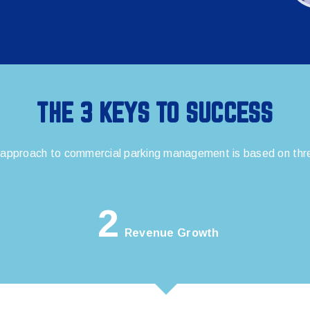
THE 3 KEYS TO SUCCESS
 approach to commercial parking management is based on three
2
Revenue Growth