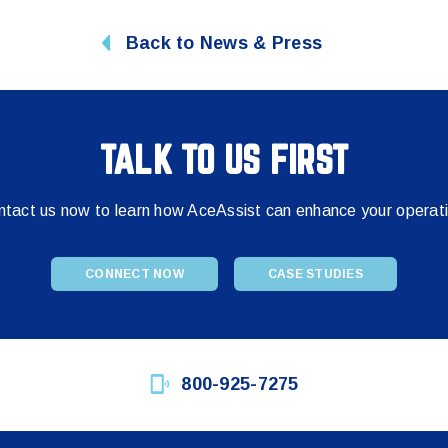
Back to News & Press
TALK TO US FIRST
tact us now to learn how AceAssist can enhance your operat
CONNECT NOW
CASE STUDIES
800-925-7275