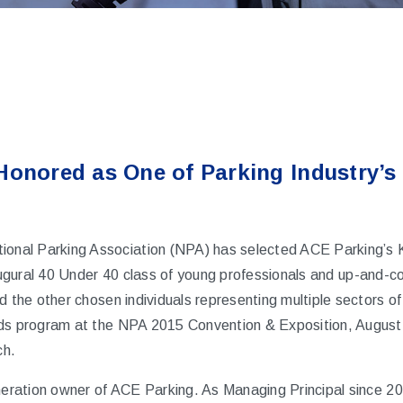
Honored as One of Parking Industry’s
ional Parking Association (NPA) has selected ACE Parking’s 
augural
40 Under 40
class of young professionals and up-and-co
d the other chosen individuals representing multiple sectors of 
rds program at the NPA 2015 Convention & Exposition, Augus
ch.
eneration owner of ACE Parking. As Managing Principal since 2