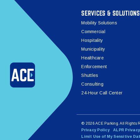
SERVICES & SOLUTIONS
Mobility Solutions
Commercial
Hospitality
Municipality
Healthcare
Enforcement
Shuttles
Consulting
24-Hour Call Center
© 2026 ACE Parking. All Rights 
Privacy Policy
ALPR Privacy
Limit Use of My Sensitive Da