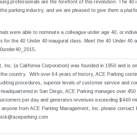
ung professionals are the forefront of this revolution. The 40 
 the parking industry, and we are pleased to give them a platf
nals were able to nominate a colleague under age 40, or indivi
 for the 40 Under 40 inaugural class. Meet the 40 Under 40 a
0under40_2015.
nc. (a California Corporation) was founded in 1950 and is one
the country. With over 64 years of history, ACE Parking conti
auditing procedures, superior levels of customer service and co
. Headquartered in San Diego, ACE Parking manages over 450 
 customers per day and generates revenues exceeding $440 mi
ew anyone from ACE Parking Management, Inc. please contact 
udwick@aceparking.com