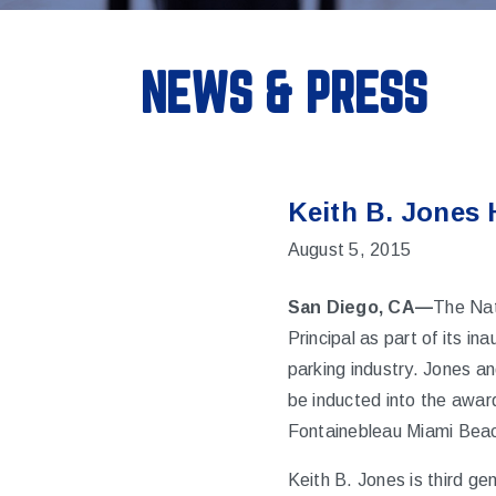
NEWS & PRESS
Keith B. Jones 
August 5, 2015
San Diego, CA—
The Nat
Principal as part of its in
parking industry. Jones an
be inducted into the awa
Fontainebleau Miami Bea
Keith B. Jones is third g