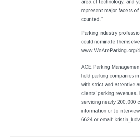
area of technology, and yo
represent major facets of
counted.”
Parking industry professio
could nominate themselves
www.WeAreParking.org/4
ACE Parking Management, I
held parking companies in 
with strict and attentive 
clients’ parking revenues
servicing nearly 200,000
information or to intervi
6624 or email: kristin_l