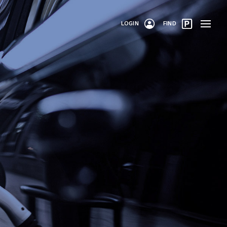
LOGIN
FIND