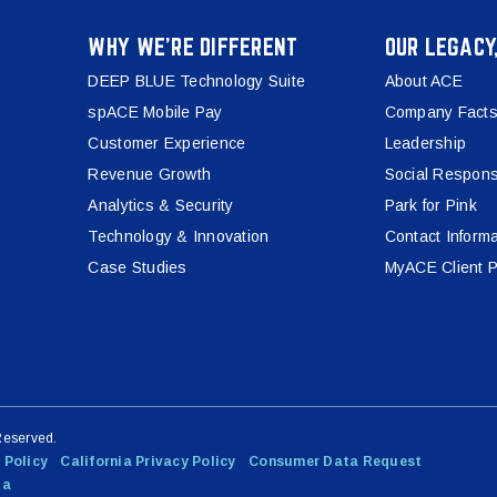
WHY WE’RE DIFFERENT
OUR LEGACY
DEEP BLUE Technology Suite
About ACE
spACE Mobile Pay
Company Facts
Customer Experience
Leadership
Revenue Growth
Social Responsi
Analytics & Security
Park for Pink
Technology & Innovation
Contact Informa
Case Studies
MyACE Client P
Reserved.
 Policy
California Privacy Policy
Consumer Data Request
ta