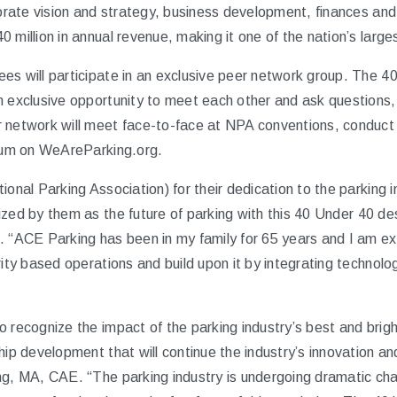
porate vision and strategy, business development, finances and
 million in annual revenue, making it one of the nation’s larg
es will participate in an exclusive peer network group. The 
n exclusive opportunity to meet each other and ask questions,
 network will meet face-to-face at NPA conventions, conduct q
orum on WeAreParking.org.
ional Parking Association) for their dedication to the parking 
zed by them as the future of parking with this
40 Under 40
des
. “ACE Parking has been in my family for 65 years and I am exc
rity based operations and build upon it by integrating technol
o recognize the impact of the parking industry’s best and brig
hip development that will continue the industry’s innovation a
ng, MA, CAE. “The parking industry is undergoing dramatic chan