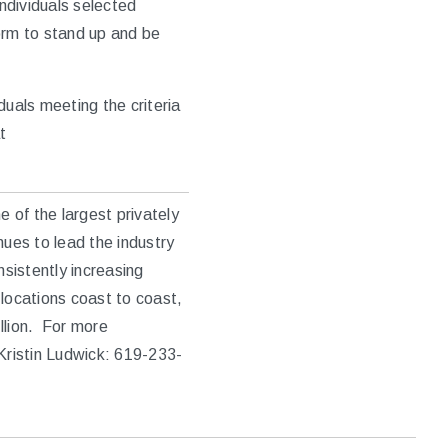
individuals selected
orm to stand up and be
duals meeting the criteria
t
 of the largest privately
nues to lead the industry
nsistently increasing
locations coast to coast,
llion. For more
Kristin Ludwick: 619-233-