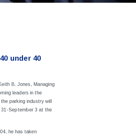
 40 under 40
Keith B. Jones, Managing
ming leaders in the
the parking industry will
t 31-September 3 at the
004, he has taken