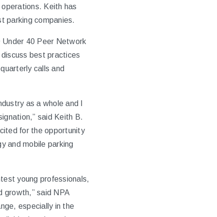
 operations. Keith has
est parking companies.
40 Under 40 Peer Network
 discuss best practices
uarterly calls and
industry as a whole and I
ignation,” said Keith B.
ited for the opportunity
ogy and mobile parking
htest young professionals,
nd growth,” said NPA
ge, especially in the