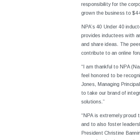
responsibility for the cor
grown the business to $440
NPA’s 40 Under 40 inducte
provides inductees with a
and share ideas. The peer
contribute to an online f
“I am thankful to NPA (Nat
feel honored to be recogni
Jones, Managing Principal
to take our brand of integ
solutions.”
“NPA is extremely proud t
and to also foster leaders
President Christine Banni