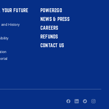
, YOUR FUTURE
POWER2GO
NEWS & PRESS
 and History
CAREERS
REFUNDS
bility
CONTACT US
tion
ortal
Facebook
LinkedIn
Twitter
Instagram