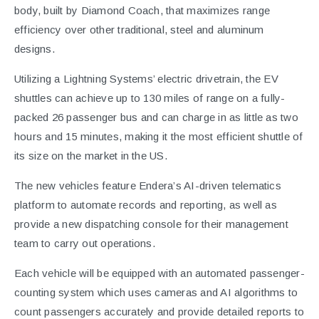
body, built by Diamond Coach, that maximizes range
efficiency over other traditional, steel and aluminum
designs.
Utilizing a Lightning Systems’ electric drivetrain, the EV
shuttles can achieve up to 130 miles of range on a fully-
packed 26 passenger bus and can charge in as little as two
hours and 15 minutes, making it the most efficient shuttle of
its size on the market in the US.
The new vehicles feature Endera’s AI-driven telematics
platform to automate records and reporting, as well as
provide a new dispatching console for their management
team to carry out operations.
Each vehicle will be equipped with an automated passenger-
counting system which uses cameras and AI algorithms to
count passengers accurately and provide detailed reports to