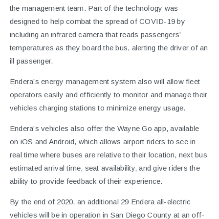
the management team. Part of the technology was
designed to help combat the spread of COVID-19 by
including an infrared camera that reads passengers’
temperatures as they board the bus, alerting the driver of an
ill passenger.
Endera’s energy management system also will allow fleet
operators easily and efficiently to monitor and manage their
vehicles charging stations to minimize energy usage.
Endera’s vehicles also offer the Wayne Go app, available
on iOS and Android, which allows airport riders to see in
real time where buses are relative to their location, next bus
estimated arrival time, seat availability, and give riders the
ability to provide feedback of their experience.
By the end of 2020, an additional 29 Endera all-electric
vehicles will be in operation in San Diego County at an off-