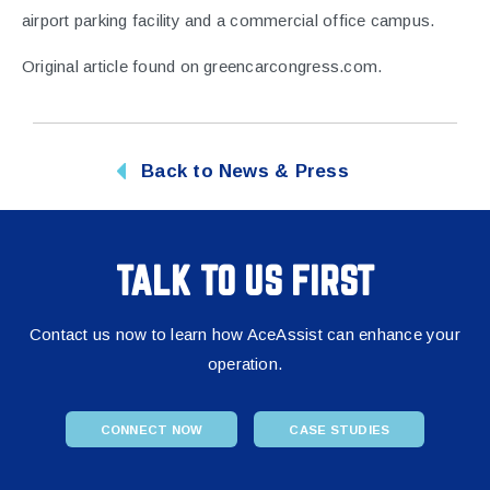
airport parking facility and a commercial office campus.
Original article found on
greencarcongress.com
.
Back to News & Press
TALK TO US FIRST
Contact us now to learn how AceAssist can enhance your
operation.
CONNECT NOW
CASE STUDIES