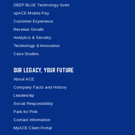
DEEP BLUE Technology Suite
spACE Mobile Pay
Customer Experience
Revenue Growth
Analytics & Security
Technology & Innovation
Case Studies
OUR LEGACY, YOUR FUTURE
About ACE
Company Facts and History
Leadership
Social Responsibility
Park for Pink
Contact Information
MyACE Client Portal