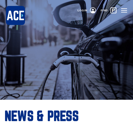
LOGIN
FIND
NEWS & PRESS