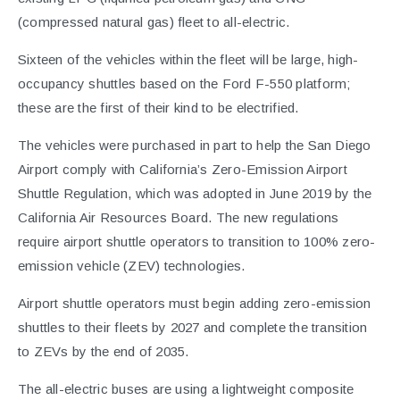
(compressed natural gas) fleet to all-electric.
Sixteen of the vehicles within the fleet will be large, high-
occupancy shuttles based on the Ford F-550 platform;
these are the first of their kind to be electrified.
The vehicles were purchased in part to help the San Diego
Airport comply with California’s Zero-Emission Airport
Shuttle Regulation, which was adopted in June 2019 by the
California Air Resources Board. The new regulations
require airport shuttle operators to transition to 100% zero-
emission vehicle (ZEV) technologies.
Airport shuttle operators must begin adding zero-emission
shuttles to their fleets by 2027 and complete the transition
to ZEVs by the end of 2035.
The all-electric buses are using a lightweight composite