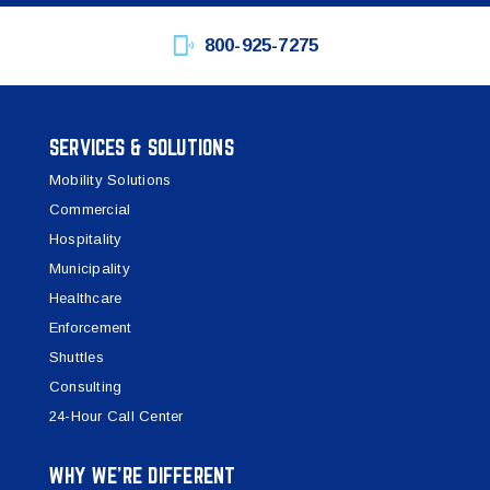
800-925-7275
SERVICES & SOLUTIONS
Mobility Solutions
Commercial
Hospitality
Municipality
Healthcare
Enforcement
Shuttles
Consulting
24-Hour Call Center
WHY WE’RE DIFFERENT