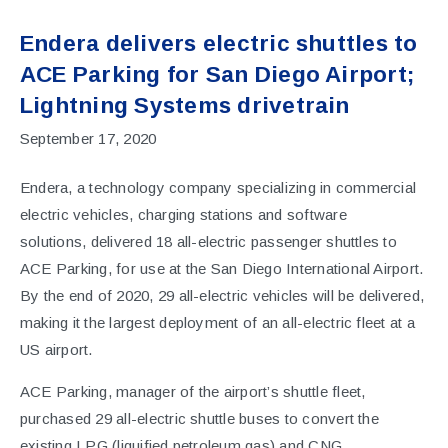
Endera delivers electric shuttles to
ACE Parking for San Diego Airport;
Lightning Systems drivetrain
September 17, 2020
Endera, a technology company specializing in commercial
electric vehicles, charging stations and software
solutions,
delivered
18 all-electric passenger shuttles to
ACE Parking, for use at the San Diego International Airport.
By the end of 2020, 29 all-electric vehicles will be delivered,
making it the largest deployment of an all-electric fleet at a
US airport.
ACE Parking, manager of the airport’s shuttle fleet,
purchased 29 all-electric shuttle buses to convert the
existing LPG (liquified petroleum gas) and CNG