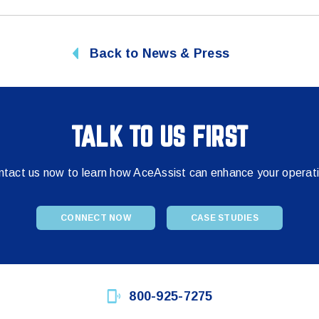
Back to News & Press
TALK TO US FIRST
tact us now to learn how AceAssist can enhance your operat
CONNECT NOW
CASE STUDIES
800-925-7275