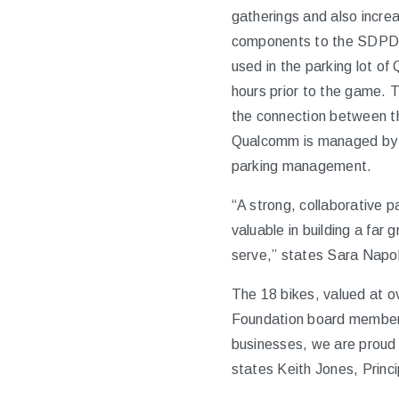
gatherings and also incre
components to the SDPD’s
used in the parking lot o
hours prior to the game. T
the connection between the
Qualcomm is managed by A
parking management.
“A strong, collaborative 
valuable in building a fa
serve,” states Sara Napol
The 18 bikes, valued at o
Foundation board member,
businesses, we are proud 
states Keith Jones, Princ