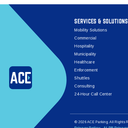
SERVICES & SOLUTIONS
Mobility Solutions
Commercial
Hospitality
Municipality
Healthcare
Enforcement
Shuttles
Consulting
24-Hour Call Center
© 2026 ACE Parking. All Rights 
Privacy Policy
ALPR Privacy