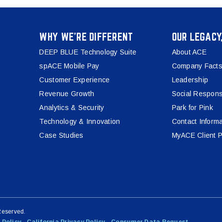
WHY WE’RE DIFFERENT
OUR LEGACY
DEEP BLUE Technology Suite
About ACE
spACE Mobile Pay
Company Facts
Customer Experience
Leadership
Revenue Growth
Social Responsi
Analytics & Security
Park for Pink
Technology & Innovation
Contact Informa
Case Studies
MyACE Client P
Reserved.
 Policy
California Privacy Policy
Consumer Data Request