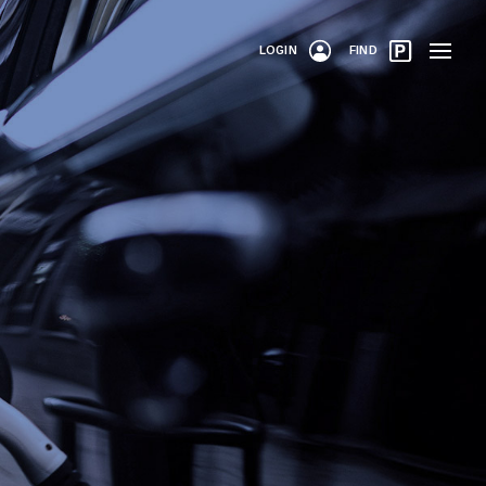
LOGIN
FIND