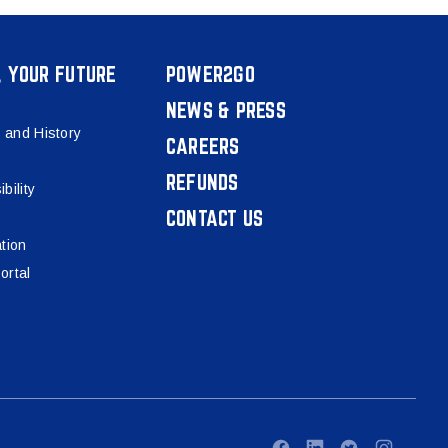
, YOUR FUTURE
POWER2GO
NEWS & PRESS
 and History
CAREERS
REFUNDS
bility
CONTACT US
tion
ortal