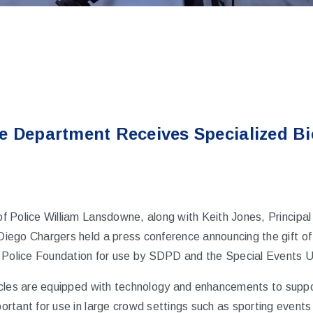
e Department Receives Specialized Bi
of Police William Lansdowne, along with Keith Jones, Principal
Diego Chargers
held a press conference announcing the gift of
 Police Foundation for use by SDPD and the Special Events U
cles are equipped with technology and enhancements to suppor
rtant for use in large crowd settings such as sporting event