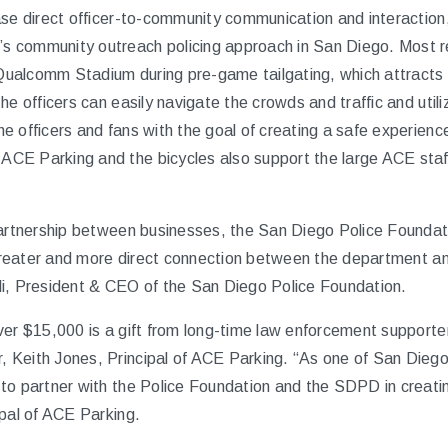
ase direct officer-to-community communication and interaction
 community outreach policing approach in San Diego. Most re
f Qualcomm Stadium during pre-game tailgating, which attracts 
he officers can easily navigate the crowds and traffic and util
 officers and fans with the goal of creating a safe experience 
CE Parking and the bicycles also support the large ACE staff
partnership between businesses, the San Diego Police Founda
r greater and more direct connection between the department 
i, President & CEO of the San Diego Police Foundation.
ver $15,000 is a gift from long-time law enforcement support
 Keith Jones, Principal of ACE Parking. “As one of San Diego
to partner with the Police Foundation and the SDPD in creati
ipal of ACE Parking.