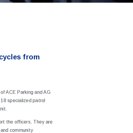
cycles from
 of
ACE Parking
and AG
 18 specialized patrol
nit.
t the officers. They are
s and community