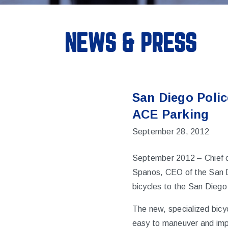
NEWS & PRESS
San Diego Polic
ACE Parking
September 28, 2012
September 2012
– Chief 
Spanos, CEO of the
San 
bicycles to the San Diego
The new, specialized bicy
easy to maneuver and impo