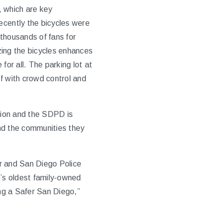
, which are key
cently the bicycles were
thousands of fans for
izing the bicycles enhances
for all. The parking lot at
 with crowd control and
tion and the SDPD is
and the communities they
er and San Diego Police
’s oldest family-owned
ng a Safer San Diego,”