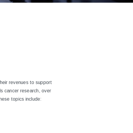
heir revenues to support
s cancer research, over
hese topics include: