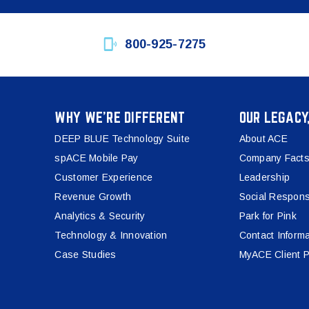
800-925-7275
WHY WE’RE DIFFERENT
OUR LEGACY
DEEP BLUE Technology Suite
About ACE
spACE Mobile Pay
Company Facts
Customer Experience
Leadership
Revenue Growth
Social Responsi
Analytics & Security
Park for Pink
Technology & Innovation
Contact Informa
Case Studies
MyACE Client P