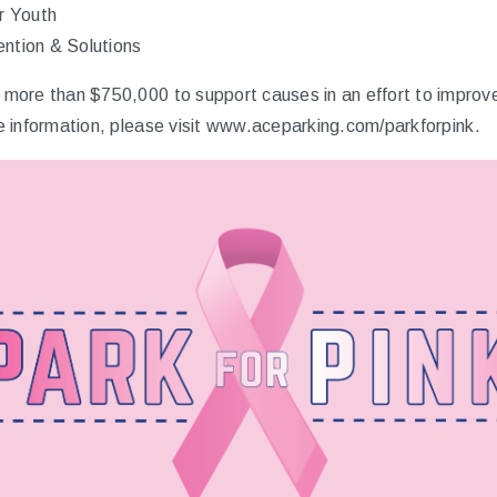
r Youth
ntion & Solutions
ore than $750,000 to support causes in an effort to improve 
 information, please visit
www.aceparking.com/parkforpink
.