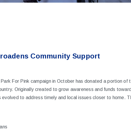
Broadens Community Support
 Park For Pink campaign in October has donated a portion of t
untry. Originally created to grow awareness and funds toward
 evolved to address timely and local issues closer to home. T
rans