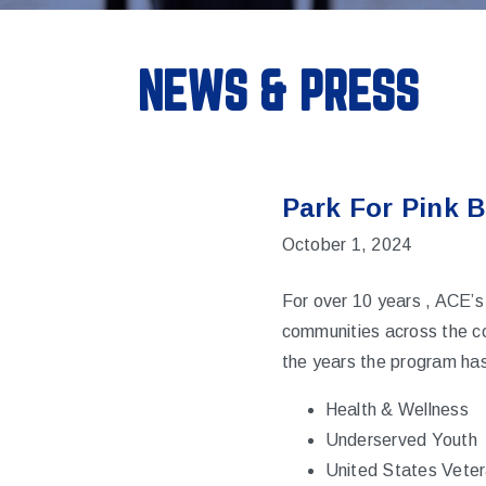
NEWS & PRESS
Park For Pink 
October 1, 2024
For over 10 years , ACE’s
communities across the co
the years the program has
Health & Wellness
Underserved Youth
United States Vete