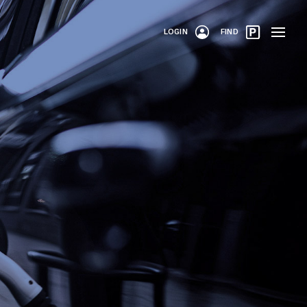
LOGIN
FIND