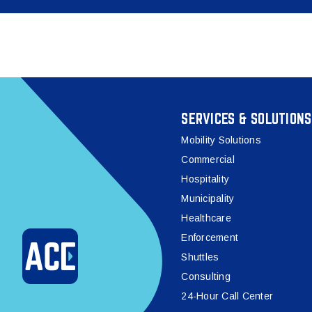
SERVICES & SOLUTIONS
Mobility Solutions
Commercial
Hospitality
Municipality
Healthcare
Enforcement
Shuttles
Consulting
24-Hour Call Center