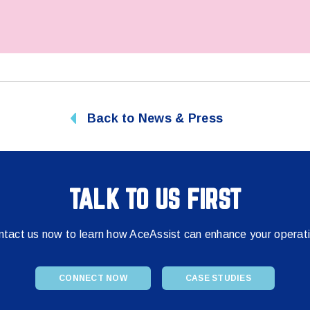
Back to News & Press
TALK TO US FIRST
tact us now to learn how AceAssist can enhance your operat
CONNECT NOW
CASE STUDIES