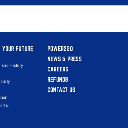
, YOUR FUTURE
POWER2GO
NEWS & PRESS
 and History
CAREERS
REFUNDS
bility
CONTACT US
tion
ortal