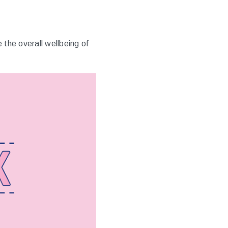
the overall wellbeing of