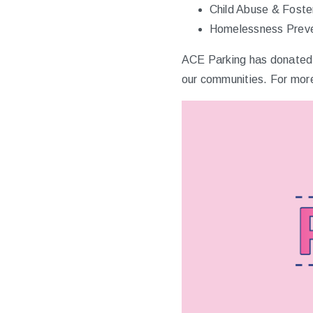
Child Abuse & Foste
Homelessness Preve
ACE Parking has donated m
our communities. For more