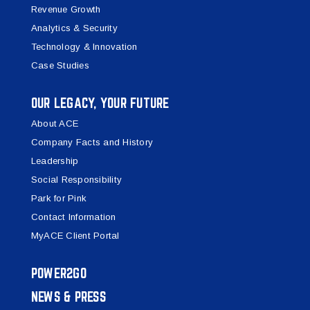
Revenue Growth
Analytics & Security
Technology & Innovation
Case Studies
OUR LEGACY, YOUR FUTURE
About ACE
Company Facts and History
Leadership
Social Responsibility
Park for Pink
Contact Information
MyACE Client Portal
POWER2GO
NEWS & PRESS