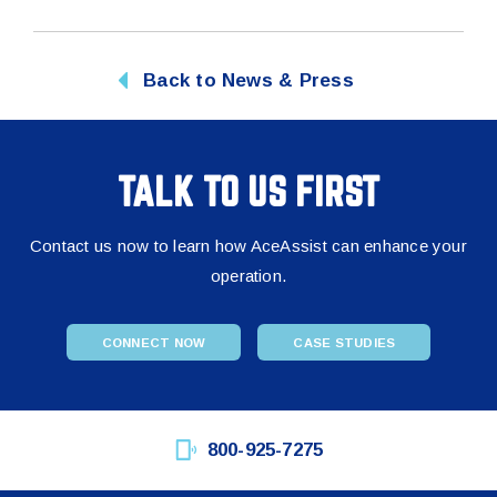
Back to News & Press
TALK TO US FIRST
Contact us now to learn how AceAssist can enhance your
operation.
CONNECT NOW
CASE STUDIES
800-925-7275