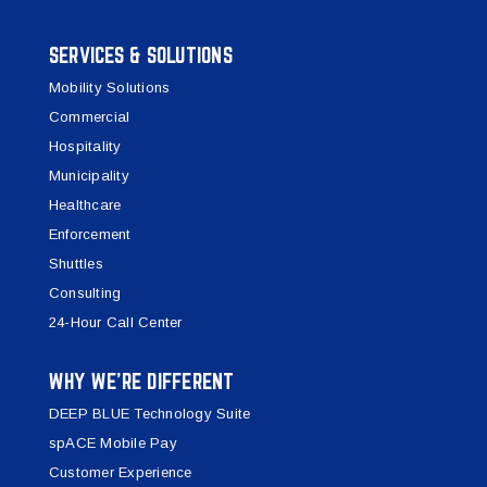
SERVICES & SOLUTIONS
Mobility Solutions
Commercial
Hospitality
Municipality
Healthcare
Enforcement
Shuttles
Consulting
24-Hour Call Center
WHY WE’RE DIFFERENT
DEEP BLUE Technology Suite
spACE Mobile Pay
Customer Experience