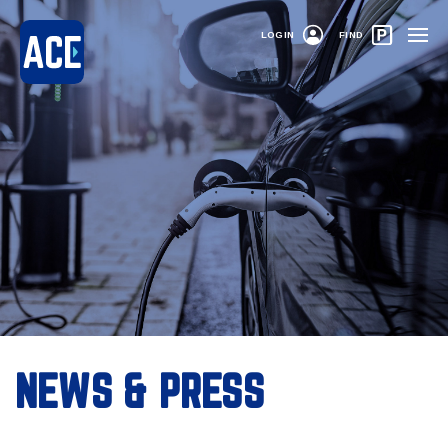
LOGIN
FIND
NEWS & PRESS