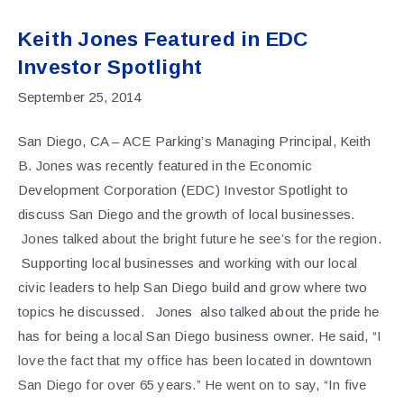
Keith Jones Featured in EDC
Investor Spotlight
September 25, 2014
San Diego, CA – ACE Parking’s Managing Principal, Keith
B. Jones was recently featured in the Economic
Development Corporation (EDC) Investor Spotlight to
discuss San Diego and the growth of local businesses.
Jones talked about the bright future he see’s for the region
.
Supporting local businesses and working with our local
civic leaders to help San Diego build and grow where two
topics he discussed. Jones also talked about the pride he
has for being a local San Diego business owner. He said, “
I
love the fact that my office has been located in downtown
San Diego for over 65 years.” He went on to say, “In five