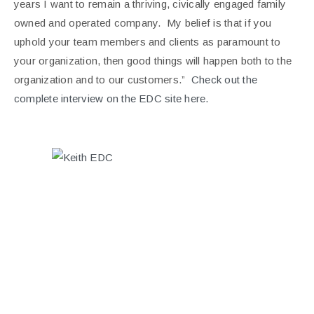
years I want to remain a thriving, civically engaged family
owned and operated company. My belief is that if you
uphold your team members and clients as paramount to
your organization, then good things will happen both to the
organization and to our customers.”
Check out the
complete interview on the EDC site
here.