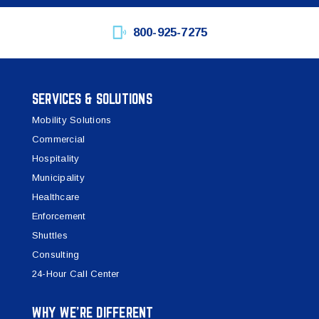
800-925-7275
SERVICES & SOLUTIONS
Mobility Solutions
Commercial
Hospitality
Municipality
Healthcare
Enforcement
Shuttles
Consulting
24-Hour Call Center
WHY WE’RE DIFFERENT