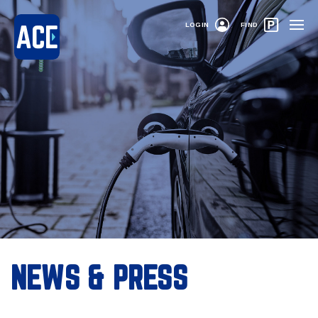
LOGIN
FIND
NEWS & PRESS