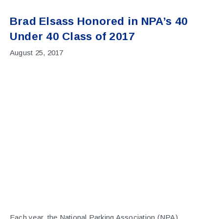
Brad Elsass Honored in NPA’s 40
Under 40 Class of 2017
August 25, 2017
Each year, the National Parking Association (NPA)