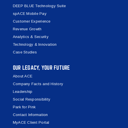
DEEP BLUE Technology Suite
spACE Mobile Pay
Customer Experience
Revenue Growth
Analytics & Security
Technology & Innovation
Case Studies
OUR LEGACY, YOUR FUTURE
About ACE
Company Facts and History
Leadership
Social Responsibility
Park for Pink
Contact Information
MyACE Client Portal