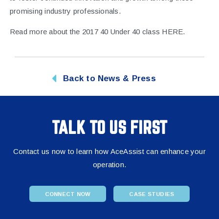
promising industry professionals.
Read more about the 2017 40 Under 40 class
HERE
.
Back to News & Press
TALK TO US FIRST
Contact us now to learn how AceAssist can enhance your
operation.
CONNECT NOW
CASE STUDIES