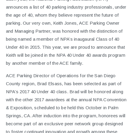
announces a list of 40 parking industry professionals, under
the age of 40, whom they believe represent the future of
parking. Our very own, Keith Jones, ACE Parking Owner
and Managing Partner, was honored with the distinction of
being named a member of NPA’s inaugaural Class of 40
Under 40 in 2015. This year, we are proud to announce that
Keith will be joined in the NPA 40 Under 40 awards program
by another member of the ACE family.
ACE Parking Director of Operations for the San Diego
County region, Brad Elsass, has been selected as part of
NPA’s 2017 40 Under 40 class. Brad will be honored along
with the other 2017 awardees at the annual NPA Convention
& Exposition, scheduled to be held this October in Palm
Springs, CA. After induction into the program, honorees will
become part of an exclusive peer network group designed
to foster continued innovation and growth among these