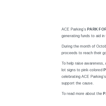
ACE Parking’s
PARK FOR
generating funds to aid in 
During the month of Octob
proceeds to reach their 
To help raise awareness, 
lot signs to pink-colored
P
celebrating ACE Parking’s 
support the cause.
To read more about the
P