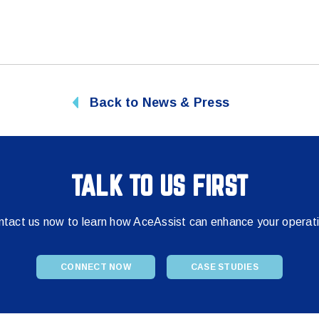
Back to News & Press
TALK TO US FIRST
tact us now to learn how AceAssist can enhance your operat
CONNECT NOW
CASE STUDIES