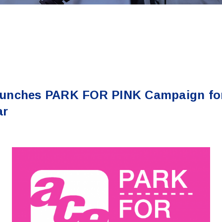
unches PARK FOR PINK Campaign for
ar