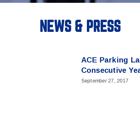
NEWS & PRESS
ACE Parking La
Consecutive Ye
September 27, 2017