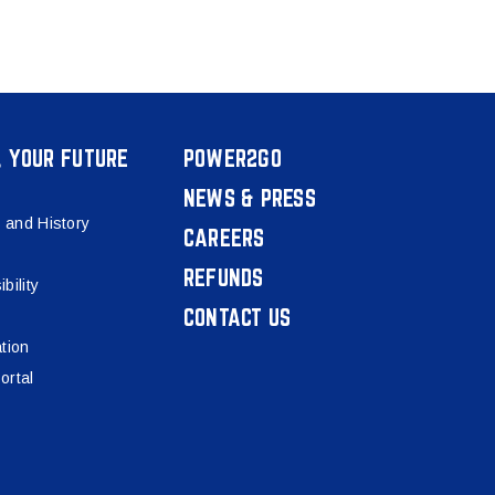
, YOUR FUTURE
POWER2GO
NEWS & PRESS
 and History
CAREERS
REFUNDS
bility
CONTACT US
tion
ortal