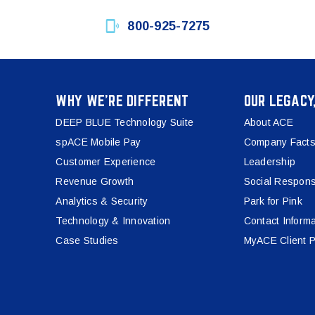
800-925-7275
WHY WE’RE DIFFERENT
OUR LEGACY
DEEP BLUE Technology Suite
About ACE
spACE Mobile Pay
Company Facts
Customer Experience
Leadership
Revenue Growth
Social Responsi
Analytics & Security
Park for Pink
Technology & Innovation
Contact Informa
Case Studies
MyACE Client P