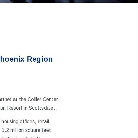
Phoenix Region
ner at the Collier Center
ian Resort in Scottsdale.
housing offices, retail
1.2 million square feet