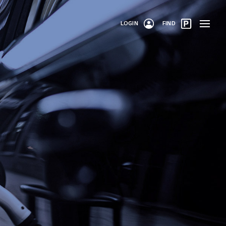
LOGIN
FIND