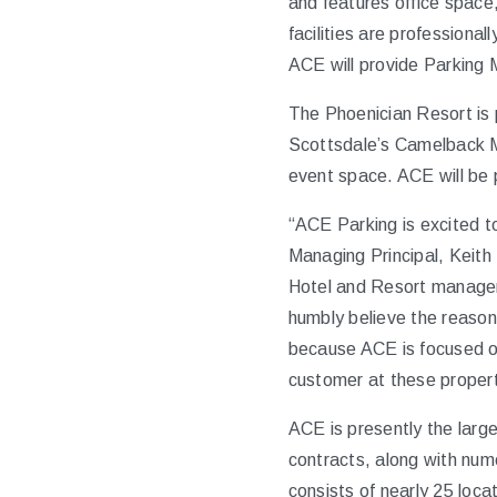
and features office space,
facilities are profession
ACE will provide Parking 
The Phoenician Resort is 
Scottsdale’s Camelback Mo
event space. ACE will be p
“ACE Parking is excited to
Managing Principal, Keith
Hotel and Resort manageme
humbly believe the reaso
because ACE is focused on
customer at these propert
ACE is presently the larg
contracts, along with num
consists of nearly 25 loc