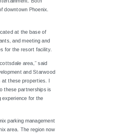
entertainment. Both
 of downtown Phoenix.
ocated at the base of
rants, and meeting and
or the resort facility.
cottsdale area,” said
Development and Starwood
at these properties. I
 these partnerships is
 experience for the
hoenix parking management
nix area. The region now