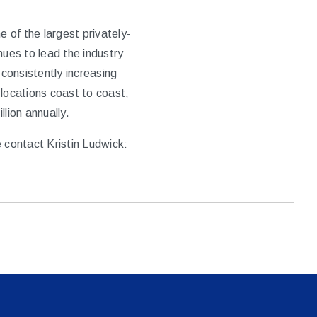
 of the largest privately-
nues to lead the industry
 consistently increasing
locations coast to coast,
lion annually.
 contact Kristin Ludwick: