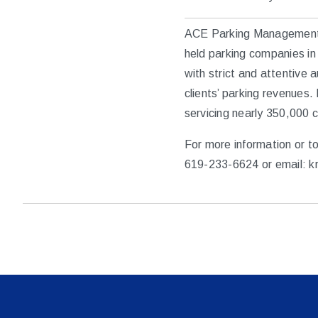
ACE Parking Management, I
held parking companies in 
with strict and attentive 
clients’ parking revenues
servicing nearly 350,000 
For more information or t
619-233-6624 or email: k