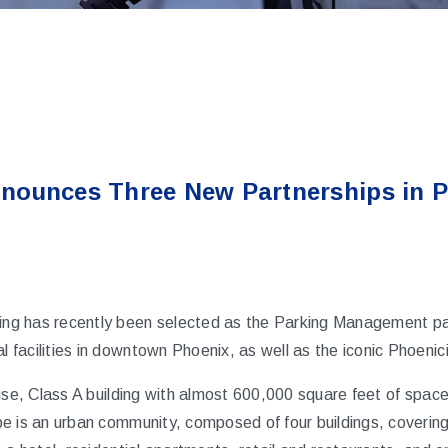
nounces Three New Partnerships in 
ng has recently been selected as the Parking Management part
facilities in downtown Phoenix, as well as the iconic Phoenic
use, Class A building with almost 600,000 square feet of space 
e is an urban community, composed of four buildings, covering 