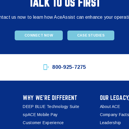
TALK TO US FIRST
tact us now to learn how AceAssist can enhance your operat
CONNECT NOW
CASE STUDIES
800-925-7275
WHY WE’RE DIFFERENT
OUR LEGACY
DEEP BLUE Technology Suite
About ACE
spACE Mobile Pay
Company Facts
Customer Experience
Leadership