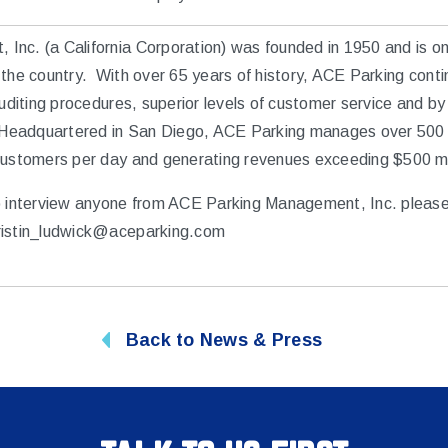
nc. (a California Corporation) was founded in 1950 and is one
the country. With over 65 years of history, ACE Parking conti
auditing procedures, superior levels of customer service and by
. Headquartered in San Diego, ACE Parking manages over 500 
customers per day and generating revenues exceeding $500 mil
o interview anyone from ACE Parking Management, Inc. please
ristin_ludwick@aceparking.com
Back to News & Press