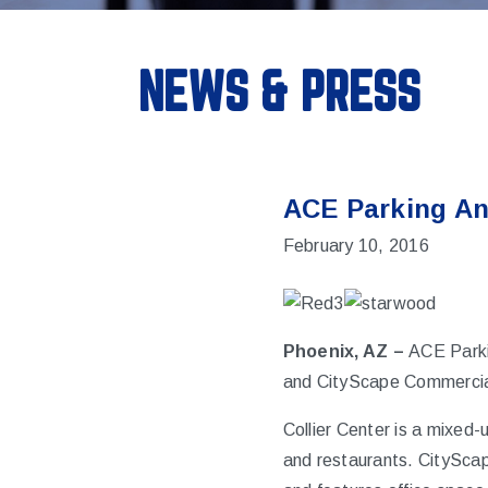
NEWS & PRESS
ACE Parking An
February 10, 2016
Phoenix, AZ –
ACE Parki
and CityScape Commercial 
Collier Center is a mixed-
and restaurants. CityScap