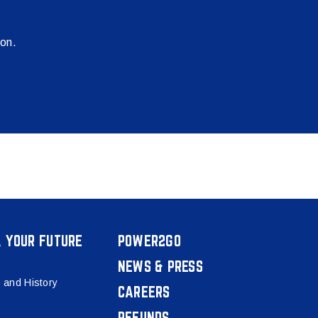
ion.
, YOUR FUTURE
POWER2GO
NEWS & PRESS
 and History
CAREERS
REFUNDS