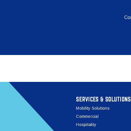
Con
SERVICES & SOLUTIONS
Mobility Solutions
Commercial
Hospitality