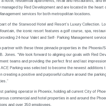
 a hotel, residential apartments, retail and restaurants, and 
ally managed by Red Development and are located in the heart
Management services for both metropolitan locations.
part of the Starwood Hotel and Resort’s Luxury Collection. L
untain, the iconic resort features a golf course, spa, restau
roviding 24-hour Valet and Self- Parking Management services f
 partner with these three pinnacle properties in the Phoenix/S
 B. Jones. “We look forward to aligning our goals with Red 
nt teams and providing the perfect first and last impression 
n ACE Parking was selected to become the newest additions to
 creating a positive and purposeful culture around the parking
ies.”
est parking operator in Phoenix, holding all current City of P
erous commercial and hotel properties in and around the Phoe
ations and over 350 employees.