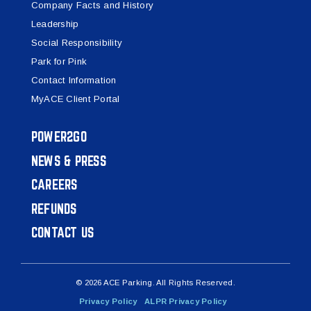
Company Facts and History
Leadership
Social Responsibility
Park for Pink
Contact Information
MyACE Client Portal
POWER2GO
NEWS & PRESS
CAREERS
REFUNDS
CONTACT US
© 2026 ACE Parking. All Rights Reserved.
Privacy Policy
ALPR Privacy Policy