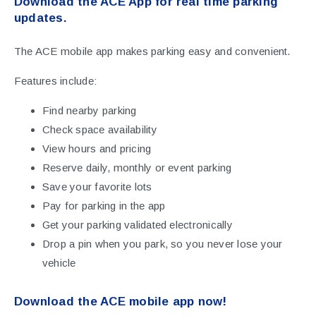
Download the ACE App for real time parking
updates.
The ACE mobile app makes parking easy and convenient.
Features include:
Find nearby parking
Check space availability
View hours and pricing
Reserve daily, monthly or event parking
Save your favorite lots
Pay for parking in the app
Get your parking validated electronically
Drop a pin when you park, so you never lose your
vehicle
Download the ACE mobile app now!