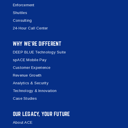
Enforcement
Shuttles
Consulting
24-Hour Call Center
WHY WE’RE DIFFERENT
DEEP BLUE Technology Suite
spACE Mobile Pay
Customer Experience
Revenue Growth
Analytics & Security
Technology & Innovation
Case Studies
OUR LEGACY, YOUR FUTURE
About ACE