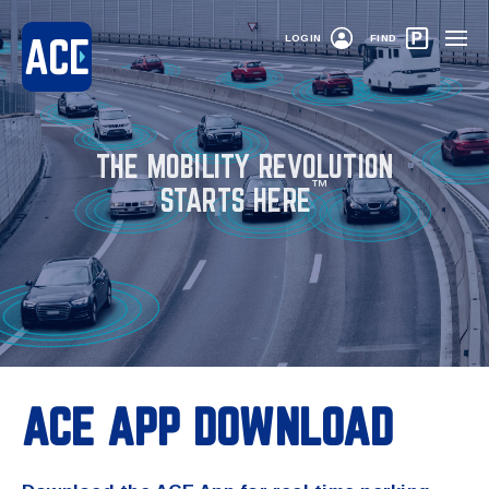
LOGIN
FIND
THE MOBILITY REVOLUTION
™
STARTS HERE
ACE APP DOWNLOAD