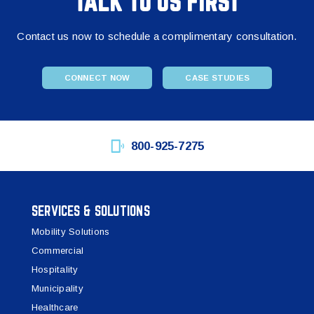
TALK TO US FIRST
Contact us now to schedule a complimentary consultation.
CONNECT NOW
CASE STUDIES
800-925-7275
SERVICES & SOLUTIONS
Mobility Solutions
Commercial
Hospitality
Municipality
Healthcare