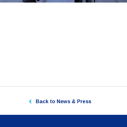
Back to News & Press