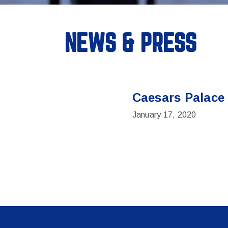
NEWS & PRESS
Caesars Palace
January 17, 2020