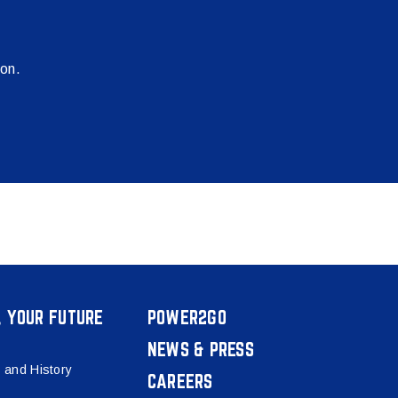
ion.
, YOUR FUTURE
POWER2GO
NEWS & PRESS
 and History
CAREERS