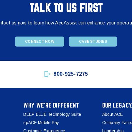
TALK TO US FIRST
tact us now to learn how AceAssist can enhance your operat
CONNECT NOW
CASE STUDIES
800-925-7275
WHY WE’RE DIFFERENT
OUR LEGACY
DEEP BLUE Technology Suite
About ACE
spACE Mobile Pay
Company Facts
Customer Experience
Leadership