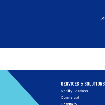
Con
SERVICES & SOLUTIONS
Mobility Solutions
Commercial
Hospitality