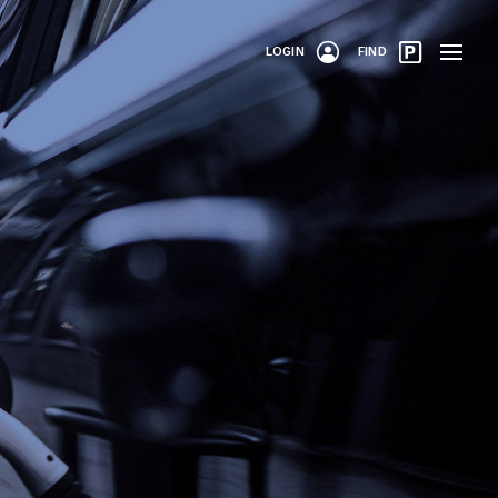
LOGIN
FIND